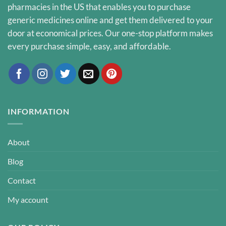
pharmacies in the US that enables you to purchase
generic medicines online and get them delivered to your
door at economical prices. Our one-stop platform makes
every purchase simple, easy, and affordable.
INFORMATION
About
Blog
Contact
My account