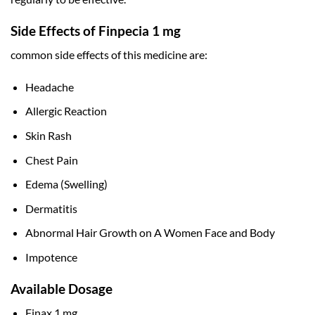
Side Effects of Finpecia 1 mg
common side effects of this medicine are:
Headache
Allergic Reaction
Skin Rash
Chest Pain
Edema (Swelling)
Dermatitis
Abnormal Hair Growth on A Women Face and Body
Impotence
Available Dosage
Finax 1 mg