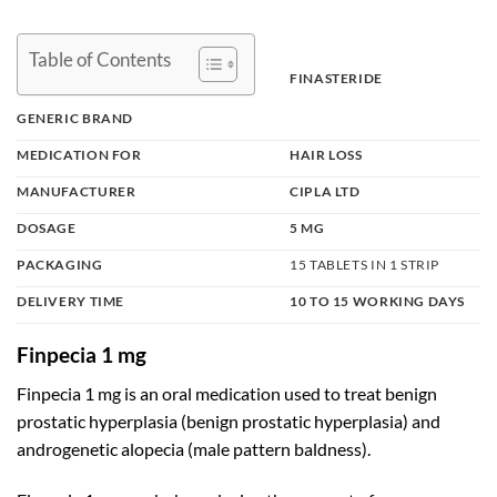
Table of Contents
FINASTERIDE
GENERIC BRAND
MEDICATION FOR
HAIR LOSS
MANUFACTURER
CIPLA LTD
DOSAGE
5 MG
PACKAGING
15 TABLETS IN 1 STRIP
DELIVERY TIME
10 TO 15 WORKING DAYS
Finpecia 1 mg
Finpecia 1 mg is an oral medication used to treat benign
prostatic hyperplasia (benign prostatic hyperplasia) and
androgenetic alopecia
(male pattern baldness).