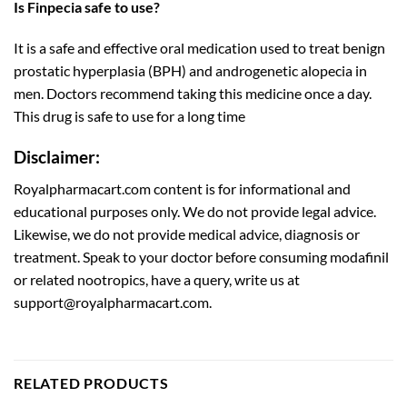
Is Finpecia safe to use?
It is a safe and effective oral medication used to treat benign
prostatic hyperplasia (BPH) and androgenetic alopecia in
men. Doctors recommend taking this medicine once a day.
This drug is safe to use for a long time
Disclaimer:
Royalpharmacart.com content is for informational and
educational purposes only. We do not provide legal advice.
Likewise, we do not provide medical advice, diagnosis or
treatment. Speak to your doctor before consuming modafinil
or related nootropics, have a query, write us at
support@royalpharmacart.com.
RELATED PRODUCTS