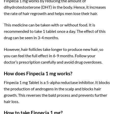
Finpecia 1 mg works by reducing the amount of
dihydrotestosterone (DHT) in the body. Hence, it increases
the rate of hair regrowth and helps men lose their hair.
This medicine can be taken with or without food. It is
recommended to take 1 tablet once a day. The effect of this
drug can be seen in 3-4 months.
However, hair follicles take longer to produce new hair, so
you can feel the full effect in 6-9 months. Follow your
doctor’s prescription carefully and avoid drug overdoses.
How does Finpecia 1 mg works?
Finpecia 1 mg Tablet is a 5-alpha reductase inhibitor. It blocks
the production of androgens in the scalp and blocks hair
growth. This reverses the bald process and prevents further
hair loss.
How to take Finpecia 1 mg?