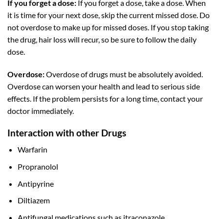
If you forget a dose:
If you forget a dose, take a dose. When
it is time for your next dose, skip the current missed dose. Do
not overdose to make up for missed doses. If you stop taking
the drug, hair loss will recur, so be sure to follow the daily
dose.
Overdose:
Overdose of drugs must be absolutely avoided.
Overdose can worsen your health and lead to serious side
effects. If the problem persists for a long time, contact your
doctor immediately.
Interaction with other Drugs
Warfarin
Propranolol
Antipyrine
Diltiazem
Antifungal medications such as itraconazole