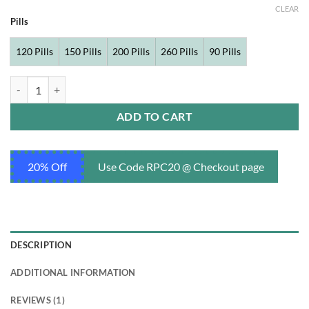
CLEAR
Pills
120 Pills
150 Pills
200 Pills
260 Pills
90 Pills
Finpecia 1 mg quantity
ADD TO CART
20% Off
Use Code RPC20 @ Checkout page
DESCRIPTION
ADDITIONAL INFORMATION
REVIEWS (1)