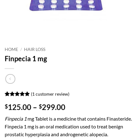
HOME
/
HAIR LOSS
Finpecia 1 mg
(
1
customer review)
Rated
1
5
Price
125.00
–
299.00
$
$
out of 5
based on
range:
customer
Finpecia 1
mg Tablet is a medicine that contains Finasteride.
$125.00
rating
Finpecia 1 mg is an oral medication used to treat benign
through
prostatic hyperplasia and androgenetic alopecia.
$299.00