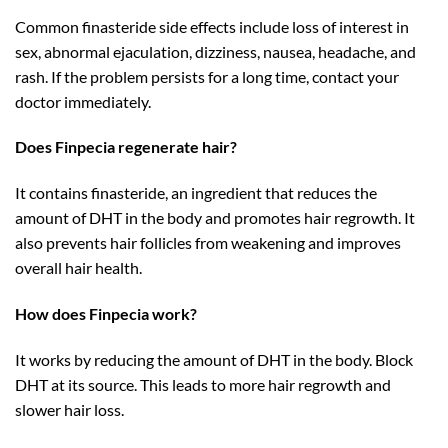
Common finasteride side effects include loss of interest in
sex, abnormal ejaculation, dizziness, nausea, headache, and
rash. If the problem persists for a long time, contact your
doctor immediately.
Does Finpecia regenerate hair?
It contains finasteride, an ingredient that reduces the
amount of DHT in the body and promotes hair regrowth. It
also prevents hair follicles from weakening and improves
overall hair health.
How does Finpecia work?
It works by reducing the amount of DHT in the body. Block
DHT at its source. This leads to more hair regrowth and
slower hair loss.