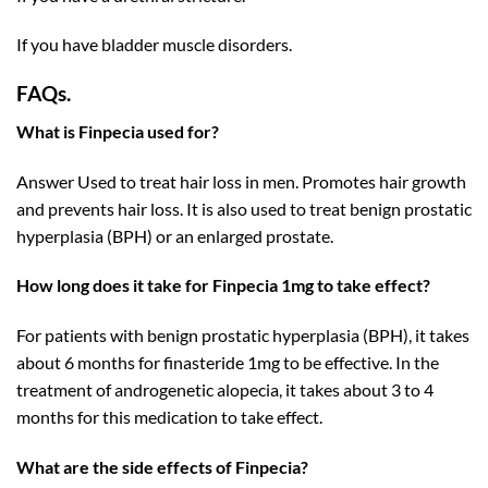
If you have bladder muscle disorders.
FAQs.
What is Finpecia used for?
Answer Used to treat hair loss in men. Promotes hair growth
and prevents hair loss. It is also used to treat benign prostatic
hyperplasia (BPH) or an enlarged prostate.
How long does it take for Finpecia 1mg to take effect?
For patients with benign prostatic hyperplasia (BPH), it takes
about 6 months for finasteride 1mg to be effective. In the
treatment of androgenetic alopecia, it takes about 3 to 4
months for this medication to take effect.
What are the side effects of Finpecia?