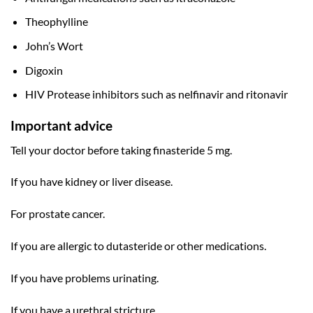
Theophylline
John’s Wort
Digoxin
HIV Protease inhibitors such as nelfinavir and ritonavir
Important advice
Tell your doctor before taking finasteride 5 mg.
If you have kidney or liver disease.
For prostate cancer.
If you are allergic to dutasteride or other medications.
If you have problems urinating.
If you have a urethral stricture.