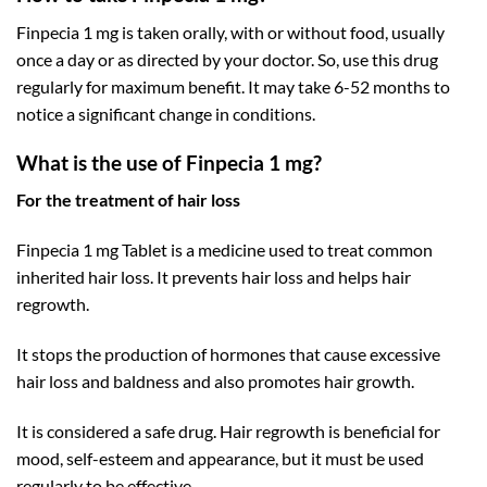
Finpecia 1 mg is taken orally, with or without food, usually
once a day or as directed by your doctor. So, use this drug
regularly for maximum benefit. It may take 6-52 months to
notice a significant change in conditions.
What is the use of Finpecia 1 mg?
For the treatment of hair loss
Finpecia 1 mg Tablet is a medicine used to treat common
inherited hair loss. It prevents hair loss and helps hair
regrowth.
It stops the production of hormones that cause excessive
hair loss and baldness and also promotes hair growth.
It is considered a safe drug. Hair regrowth is beneficial for
mood, self-esteem and appearance, but it must be used
regularly to be effective.