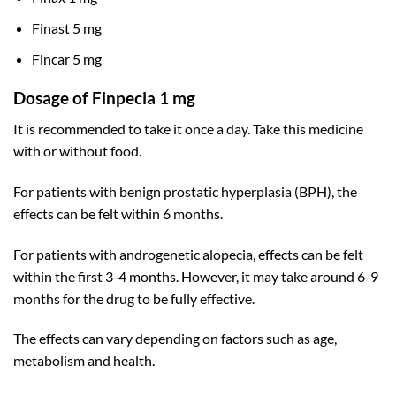
Finast 5 mg
Fincar 5 mg
Dosage of Finpecia 1 mg
It is recommended to take it once a day. Take this medicine
with or without food.
For patients with benign prostatic hyperplasia (BPH), the
effects can be felt within 6 months.
For patients with androgenetic alopecia, effects can be felt
within the first 3-4 months. However, it may take around 6-9
months for the drug to be fully effective.
The effects can vary depending on factors such as age,
metabolism and health.