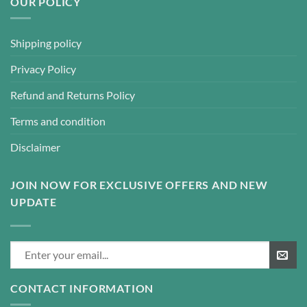
OUR POLICY
Shipping policy
Privacy Policy
Refund and Returns Policy
Terms and condition
Disclaimer
JOIN NOW FOR EXCLUSIVE OFFERS AND NEW
UPDATE
CONTACT INFORMATION