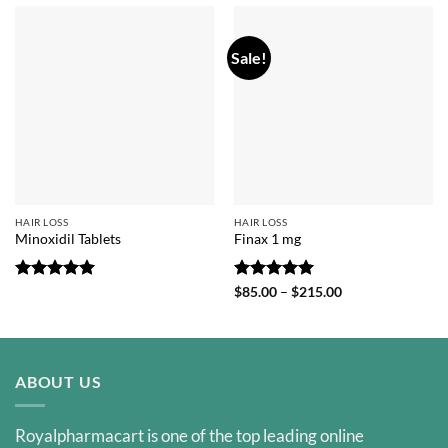
Sale!
HAIR LOSS
HAIR LOSS
Minoxidil Tablets
Finax 1 mg
Rated
5
Rated
5
Price
$
85.00
–
$
215.00
range:
out of 5
out of 5
$85.00
through
$215.00
ABOUT US
Royalpharmacart is one of the top leading online