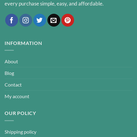
every purchase simple, easy, and affordable.
INFORMATION
About
Blog
Contact
My account
OUR POLICY
Shipping policy