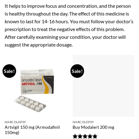
It helps to improve focus and concentration, and the person
is healthy throughout the day. The effect of this medicine is
known to last for 14-16 hours. You must follow your doctor’s
prescription to treat the negative effects of this problem.
After carefully examining your condition, your doctor will
suggest the appropriate dosage.
Sale!
Sale!
NARCOLEPSY
NARCOLEPSY
Artvigil 150 mg (Armodafinil
Buy Modalert 200 mg
150mg)