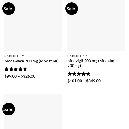
Sale!
Sale!
NARCOLEPSY
NARCOLEPSY
Modvigil 200 mg (Modafinil
Modawake 200 mg (Modafinil)
200mg)
Rated
5
Price
$
99.00
–
$
325.00
range:
out of 5
Rated
5
Price
$
101.00
–
$
349.00
$99.00
range:
out of 5
through
$101.00
$325.00
through
$349.00
Sale!