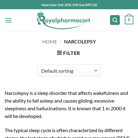
Skip
New User Get 20% Off Use RPC20
to
content
0
HOME
/
NARCOLEPSY
FILTER
Narcolepsy is a sleep disorder that affects wakefulness and
the ability to fall asleep and causes gilding, excessive
sleepiness and hallucinations. It is known that 1 in 2000 it
will be developed.
The typical sleep cycle is often characterized by different
stages, the last stage of which is rapid eye movement (REM).