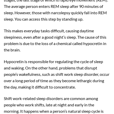
The average person enters REM sleep after 90 minutes of
sleep. However, those with narcolepsy quickly fall into REM
sleep. You can access this step by standing up.
This makes everyday tasks difficult, causing daytime
sleepiness, even after a good night’s sleep. The cause of this
problem is due to the loss of a chemical called hypocretin in
the brain.
Hypocretin is responsible for regulating the cycle of sleep
and waking. On the other hand, problems that disrupt
people’s wakefulness, such as shift work sleep disorder, occur
over a long period of time as they become lethargic during
the day, making it difficult to concentrate.
Shift work-related sleep disorders are common among
people who work shifts, late at night and early in the
morning. It happens when a person’s natural sleep cycle is