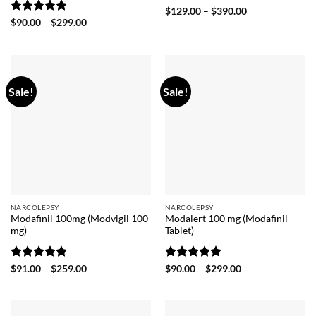
Rated
5
Price
$
129.00
–
$
390.00
range:
out of 5
Rated
5
Price
$
90.00
–
$
299.00
$129.00
range:
out of 5
through
$90.00
$390.00
through
$299.00
Sale!
Sale!
NARCOLEPSY
NARCOLEPSY
Modafinil 100mg (Modvigil 100
Modalert 100 mg (Modafinil
mg)
Tablet)
Rated
5
Price
Rated
5
Price
$
91.00
–
$
259.00
$
90.00
–
$
299.00
range:
range:
out of 5
out of 5
$91.00
$90.00
through
through
$259.00
$299.00