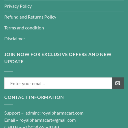
Privacy Policy
Refund and Returns Policy
Terms and condition
Disclaimer
JOIN NOW FOR EXCLUSIVE OFFERS AND NEW
UPDATE
CONTACT INFORMATION
Support –
admin@royalpharmacart.com
Email –
royalpharmacart@gmail.com
Call Us –
+1(909) 655-4148