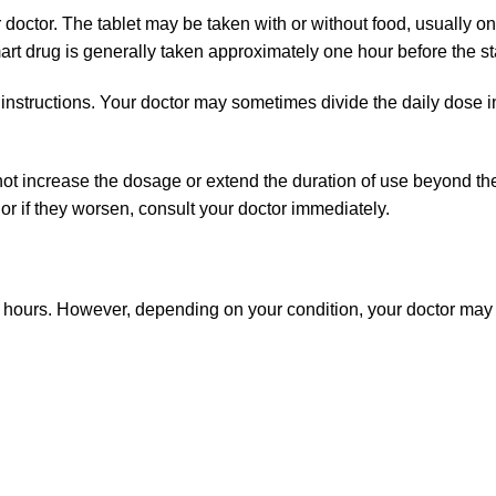
octor. The tablet may be taken with or without food, usually onc
art drug is generally taken approximately one hour before the star
 instructions. Your doctor may sometimes divide the daily dose 
o not increase the dosage or extend the duration of use beyond 
or if they worsen, consult your doctor immediately.
hours. However, depending on your condition, your doctor may p