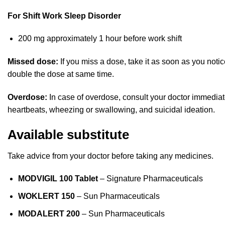
For Shift Work Sleep Disorder
200 mg approximately 1 hour before work shift
Missed dose:
If you miss a dose, take it as soon as you noti
double the dose at same time.
Overdose:
In case of overdose, consult your doctor immediate
heartbeats, wheezing or swallowing, and suicidal ideation.
Available substitute
Take advice from your doctor before taking any medicines.
MODVIGIL 100
Tablet
– Signature Pharmaceuticals
WOKLERT 150
– Sun Pharmaceuticals
MODALERT 200
– Sun Pharmaceuticals