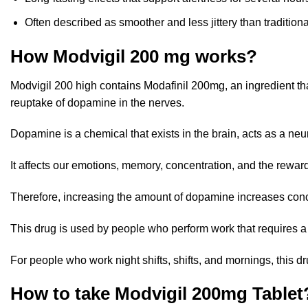
Often described as smoother and less jittery than traditio
How Modvigil 200 mg works?
Modvigil 200 high contains Modafinil 200mg, an ingredient th
reuptake of dopamine
in the nerves.
Dopamine is a chemical that exists in the brain, acts as a ne
It affects our emotions, memory, concentration, and the reward
Therefore, increasing the amount of dopamine increases conce
This drug is used by people who perform work that requires a h
For people who work night shifts, shifts, and mornings, this d
How to take Modvigil 200mg Tablet