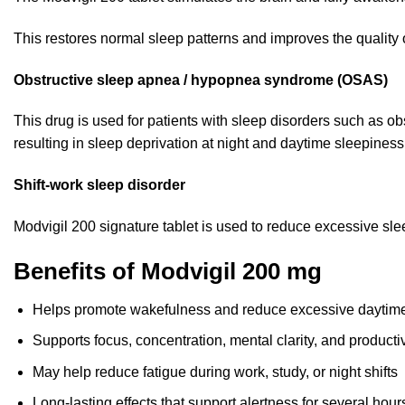
This restores normal sleep patterns and improves the quality of 
Obstructive sleep apnea / hypopnea syndrome (OSAS)
This drug is used for patients with sleep disorders such as
ob
resulting in sleep deprivation at night and daytime sleepiness
Shift-work sleep disorder
Modvigil 200 signature tablet is used to reduce excessive s
Benefits of Modvigil 200 mg
Helps promote wakefulness and reduce excessive daytim
Supports focus, concentration, mental clarity, and productiv
May help reduce fatigue during work, study, or night shifts
Long-lasting effects that support alertness for several hour