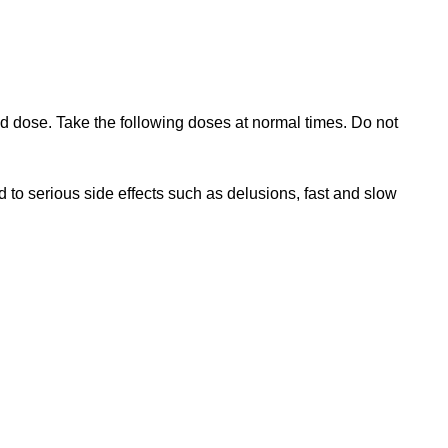
sed dose. Take the following doses at normal times. Do not
 to serious side effects such as delusions, fast and slow