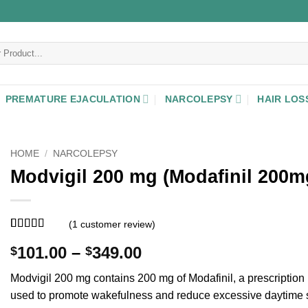
PREMATURE EJACULATION
NARCOLEPSY
HAIR LOS
HOME
/
NARCOLEPSY
Modvigil 200 mg (Modafinil 200m
(
1
customer review)
Rated
1
5
out
Price
101.00
–
349.00
$
$
of 5 based
on
customer
range:
rating
Modvigil 200 mg contains 200 mg of Modafinil, a prescription
$101.00
used to promote wakefulness and reduce excessive daytime 
through