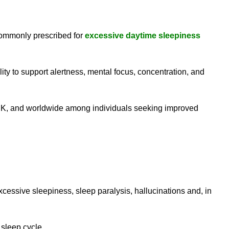
commonly prescribed for
excessive daytime sleepiness
ty to support alertness, mental focus, concentration, and
 UK, and worldwide among individuals seeking improved
essive sleepiness, sleep paralysis, hallucinations and, in
 sleep cycle.