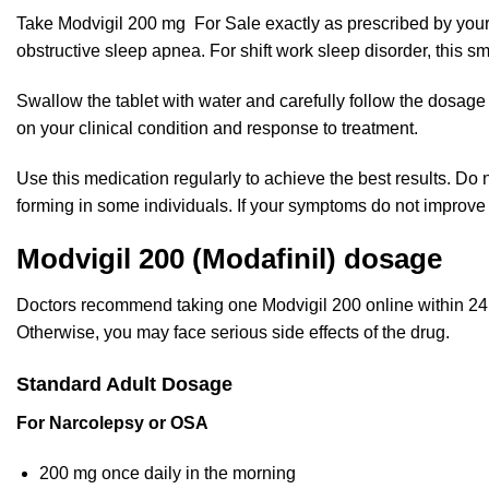
Take Modvigil 200 mg For Sale exactly as prescribed by your d
obstructive sleep apnea. For shift work sleep disorder, this sm
Swallow the tablet with water and carefully follow the dosage
on your clinical condition and response to treatment.
Use this medication regularly to achieve the best results. D
forming in some individuals. If your symptoms do not improve 
Modvigil 200 (Modafinil) dosage
Doctors recommend taking one Modvigil 200 online within 24 
Otherwise, you may face serious side effects of the drug.
Standard Adult Dosage
For Narcolepsy or OSA
200 mg once daily in the morning