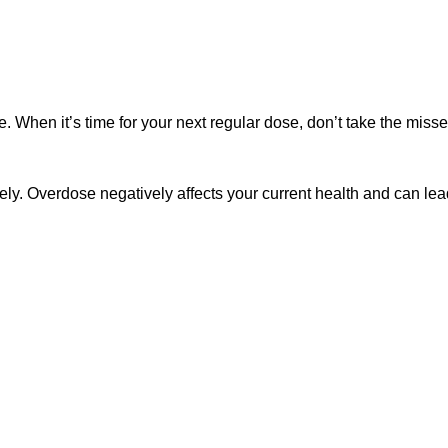
ce. When it’s time for your next regular dose, don’t take the mis
ly. Overdose negatively affects your current health and can lead