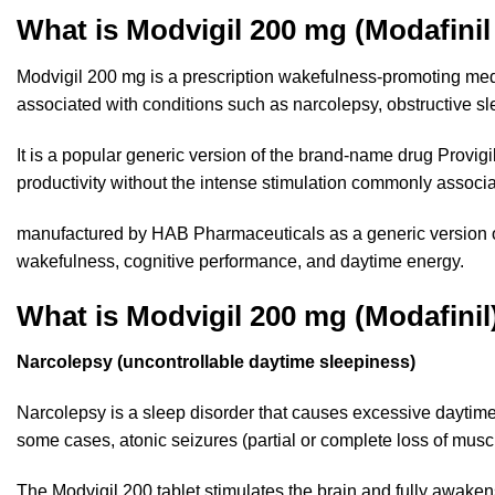
What is Modvigil 200 mg (Modafini
Modvigil 200 mg is a prescription wakefulness-promoting m
associated with conditions such as narcolepsy, obstructive 
It is a popular generic version of the brand-name drug Provigi
productivity without the intense stimulation commonly associat
manufactured by HAB Pharmaceuticals as a generic version of
wakefulness, cognitive performance, and daytime energy.
What is Modvigil 200 mg (Modafinil
Narcolepsy (uncontrollable daytime sleepiness)
Narcolepsy is a
sleep disorder
that causes excessive daytime 
some cases, atonic seizures (partial or complete loss of muscl
The Modvigil 200 tablet stimulates the brain and fully awaken