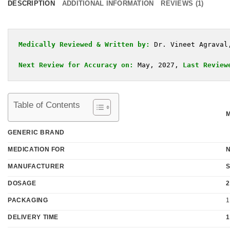
DESCRIPTION
ADDITIONAL INFORMATION
REVIEWS (1)
Medically Reviewed & Written by:
Dr. Vineet Agraval
Next Review for Accuracy on:
 May, 2027, 
Last Review
Table of Contents
GENERIC BRAND
MEDICATION FOR
MANUFACTURER
DOSAGE
2
PACKAGING
1
DELIVERY TIME
1