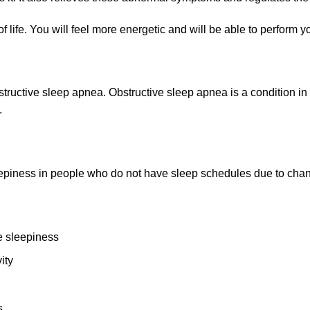
life. You will feel more energetic and will be able to perform your
structive sleep apnea
. Obstructive sleep apnea is a condition i
.
leepiness in people who do not have sleep schedules due to cha
e sleepiness
ity
s