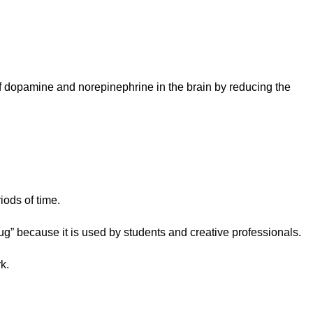
of dopamine and norepinephrine in the brain by reducing the
iods of time.
ug” because it is used by students and creative professionals.
k.