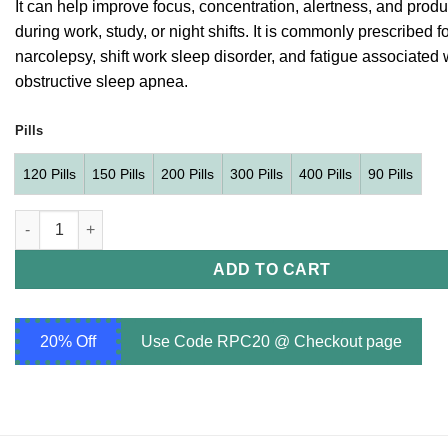
It can help improve focus, concentration, alertness, and produc
$349.00
during work, study, or night shifts. It is commonly prescribed f
narcolepsy, shift work sleep disorder, and fatigue associated 
obstructive sleep apnea.
Pills
120 Pills
150 Pills
200 Pills
300 Pills
400 Pills
90 Pills
Modvigil 200 mg (Modafinil 200mg) quantity
ADD TO CART
20% Off
Use Code RPC20 @ Checkout page