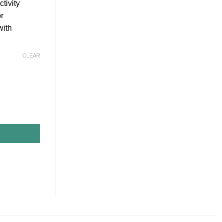
tivity
or
with
CLEAR