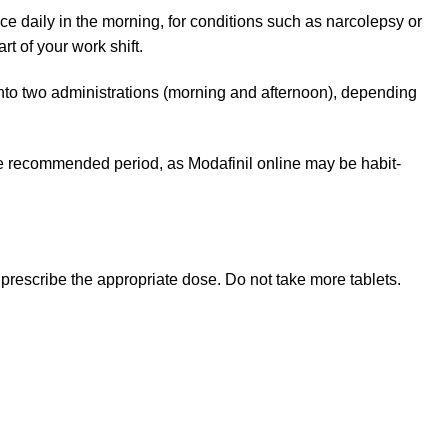
e daily in the morning, for conditions such as narcolepsy or
t of your work shift.
into two administrations (morning and afternoon), depending
the recommended period, as Modafinil online may be habit-
rescribe the appropriate dose. Do not take more tablets.