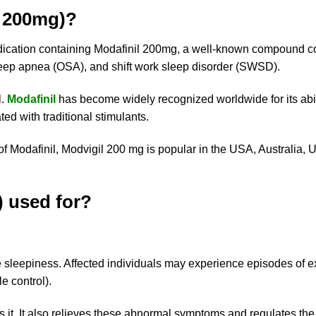
l 200mg)?
edication containing Modafinil 200mg, a well-known compound 
sleep apnea (OSA), and shift work sleep disorder (SWSD).
l.
Modafinil
has become widely recognized worldwide for its abili
ed with traditional stimulants.
 Modafinil, Modvigil 200 mg is popular in the USA, Australia,
) used for?
sleepiness. Affected individuals may experience episodes of exc
e control).
s it. It also relieves these abnormal symptoms and regulates the