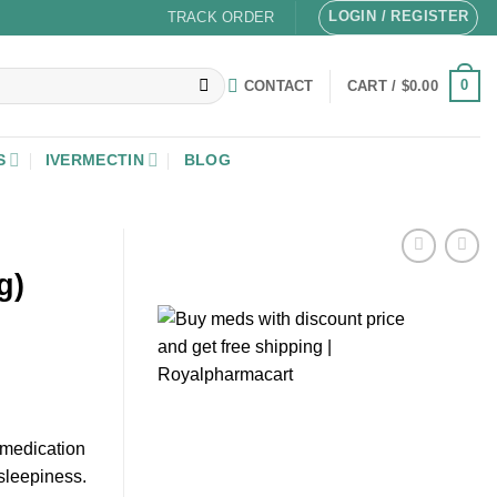
LOGIN / REGISTER
TRACK ORDER
0
CONTACT
CART /
$
0.00
S
IVERMECTIN
BLOG
g)
 medication
sleepiness.