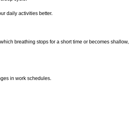
 daily activities better.
n which breathing stops for a short time or becomes shallow,
nges in work schedules.