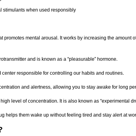
nal stimulants when used responsibly
at promotes mental arousal. It works by increasing the amount 
urotransmitter and is known as a “pleasurable” hormone.
 center responsible for controlling our habits and routines.
ntration and alertness, allowing you to stay awake for long per
igh level of concentration. It is also known as “experimental dr
rug helps them wake up without feeling tired and stay alert at wor
?