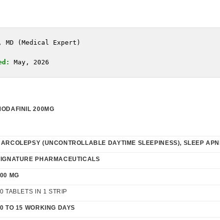
, MD (Medical Expert)
ed:
 May, 2026
MODAFINIL 200MG
NARCOLEPSY (UNCONTROLLABLE DAYTIME SLEEPINESS),
SLEEP AP
SIGNATURE PHARMACEUTICALS
00 MG
0 TABLETS IN 1 STRIP
0 TO 15 WORKING DAYS