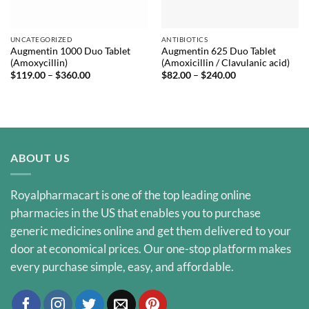
UNCATEGORIZED
ANTIBIOTICS
Augmentin 1000 Duo Tablet
Augmentin 625 Duo Tablet
(Amoxycillin)
(Amoxicillin / Clavulanic acid)
Price
Price
$
119.00
–
$
360.00
$
82.00
–
$
240.00
range:
range:
$119.00
$82.00
through
through
$360.00
$240.00
ABOUT US
Royalpharmacart is one of the top leading online
pharmacies in the US that enables you to purchase
generic medicines online and get them delivered to your
door at economical prices. Our one-stop platform makes
every purchase simple, easy, and affordable.