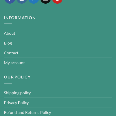
INFORMATION
About
Blog
Contact
My account
OUR POLICY
Shipping policy
Privacy Policy
Refund and Returns Policy