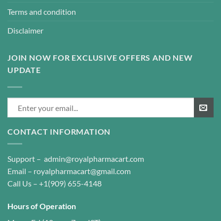
Terms and condition
Disclaimer
JOIN NOW FOR EXCLUSIVE OFFERS AND NEW
UPDATE
CONTACT INFORMATION
Support –
admin@royalpharmacart.com
Email –
royalpharmacart@gmail.com
Call Us –
+1(909) 655-4148
Hours of Operation