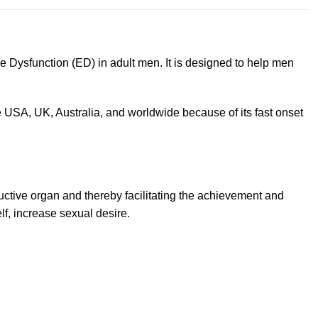
e Dysfunction (ED) in adult men. It is designed to help men
 USA, UK, Australia, and worldwide because of its fast onset
ductive organ and thereby facilitating the achievement and
elf, increase sexual desire.