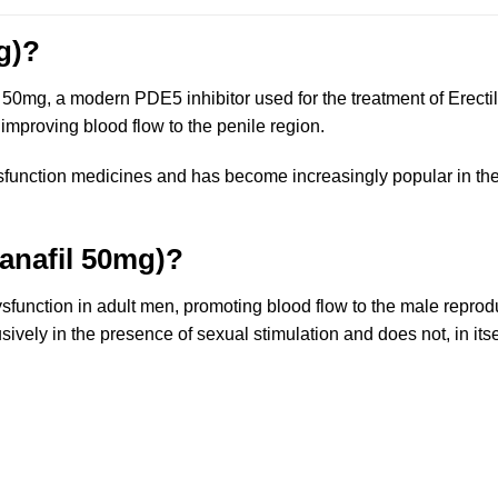
g)?
50mg, a modern PDE5 inhibitor used for the treatment of Erectil
 improving blood flow to the penile region.
sfunction medicines and has become increasingly popular in the
anafil 50mg)?
dysfunction in adult men, promoting blood flow to the male repro
usively in the presence of sexual stimulation and does not, in its