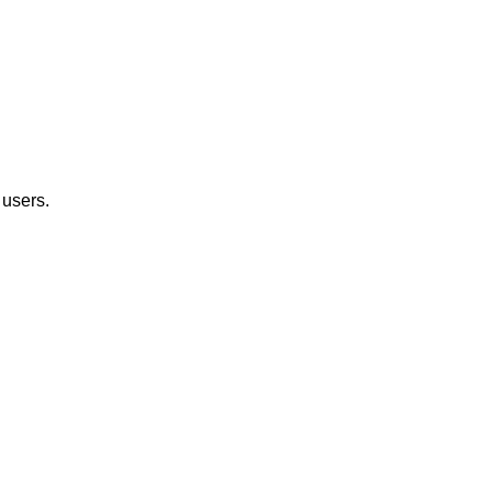
 users.