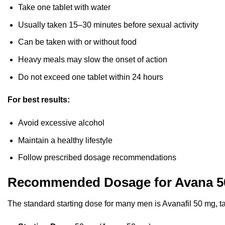
Take one tablet with water
Usually taken 15–30 minutes before sexual activity
Can be taken with or without food
Heavy meals may slow the onset of action
Do not exceed one tablet within 24 hours
For best results:
Avoid excessive alcohol
Maintain a healthy lifestyle
Follow prescribed dosage recommendations
Recommended Dosage for Avana 5
The standard starting dose for many men is Avanafil 50 mg, ta