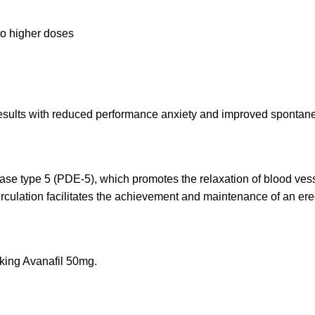
to higher doses
esults with reduced performance anxiety and improved spontanei
se type 5 (PDE-5), which promotes the relaxation of blood vesse
rculation facilitates the achievement and maintenance of an ere
aking Avanafil 50mg.