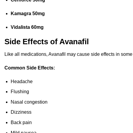
Kamagra 50mg
Vidalista 60mg
Side Effects of Avanafil
Like all medications, Avanafil may cause side effects in some
Common Side Effects:
Headache
Flushing
Nasal congestion
Dizziness
Back pain
Mild nausea