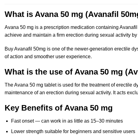
What is Avana 50 mg (Avanafil 50m
Avana 50 mg is a prescription medication containing Avanafil 
achieve and maintain a firm erection during sexual activity by
Buy Avanafil 50mg is one of the newer-generation erectile dy
of action and smoother user experience.
What is the use of Avana 50 mg (Av
The Avana 50 mg tablet is used for the treatment of erectile 
maintenance of an erection during sexual activity. It acts excl
Key Benefits of Avana 50 mg
Fast onset — can work in as little as 15–30 minutes
Lower strength suitable for beginners and sensitive users