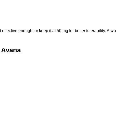
fective enough, or keep it at 50 mg for better tolerability. Alwa
f Avana