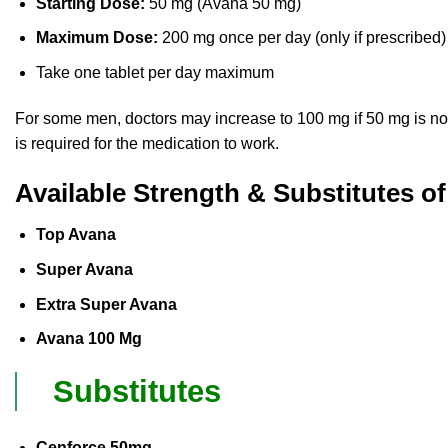
Starting Dose:
50 mg (Avana 50 mg)
Maximum Dose:
200 mg once per day (only if prescribed)
Take one tablet per day maximum
For some men, doctors may increase to 100 mg if 50 mg is not ef
is required for the medication to work.
Available Strength & Substitutes o
Top Avana
Super Avana
Extra Super Avana
Avana 100 Mg
Substitutes
Cenforce 50mg