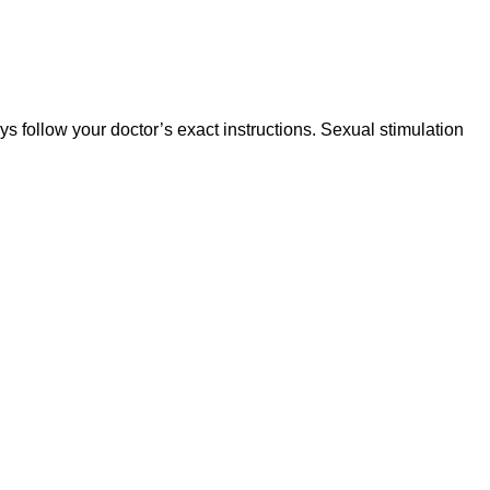
ys follow your doctor’s exact instructions. Sexual stimulation