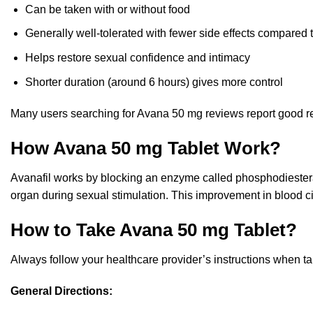
Can be taken with or without food
Generally well-tolerated with fewer side effects compared 
Helps restore sexual confidence and intimacy
Shorter duration (around 6 hours) gives more control
Many users searching for Avana 50 mg reviews report good r
How Avana 50 mg Tablet Work?
Avanafil works by blocking an enzyme called phosphodiestera
organ during sexual stimulation. This improvement in blood ci
How to Take Avana 50 mg Tablet?
Always follow your healthcare provider’s instructions when t
General Directions: