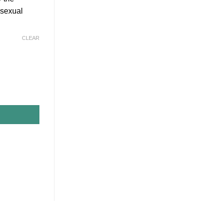
r sexual
CLEAR