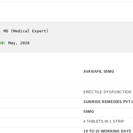
, MD (Medical Expert)
ed:
 May, 2026
AVANAFIL 50MG
ERECTILE DYSFUNCTION
SUNRISE REMEDIES PVT 
50MG
4 TABLETS IN 1 STRIP
10 TO 15 WORKING DAYS