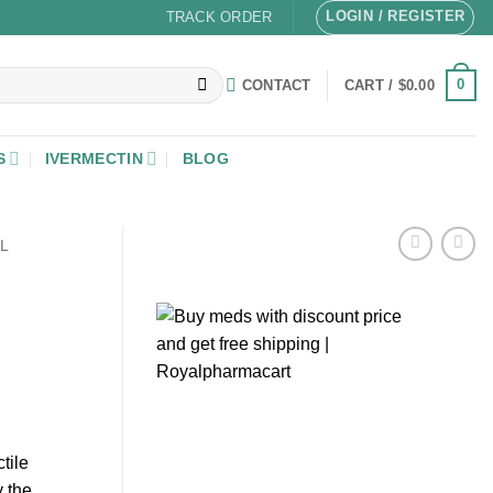
LOGIN / REGISTER
TRACK ORDER
0
CONTACT
CART /
$
0.00
S
IVERMECTIN
BLOG
L
tile
 the