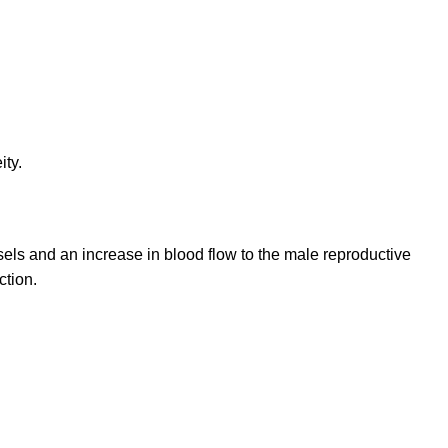
ty.
ls and an increase in blood flow to the male reproductive
ction.