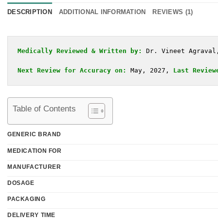
DESCRIPTION
ADDITIONAL INFORMATION
REVIEWS (1)
Medically Reviewed & Written by:
Dr. Vineet Agraval
Next Review for Accuracy on:
 May, 2027, 
Last Review
Table of Contents
GENERIC BRAND
MEDICATION FOR
MANUFACTURER
DOSAGE
PACKAGING
DELIVERY TIME