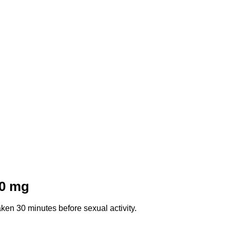
0 mg
ken 30 minutes before sexual activity.