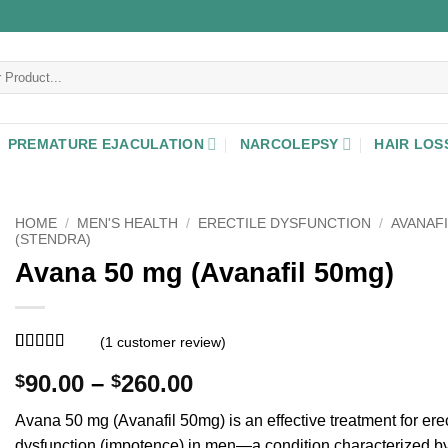
PREMATURE EJACULATION
NARCOLEPSY
HAIR LOS
HOME
/
MEN'S HEALTH
/
ERECTILE DYSFUNCTION
/
AVANAFI
(STENDRA)
Avana 50 mg (Avanafil 50mg)
(
1
customer review)
Rated
1
5
out
Price
90.00
–
260.00
$
$
of 5 based
on
customer
range:
rating
Avana 50 mg (Avanafil 50mg) is an effective treatment for erec
$90.00
dysfunction (impotence) in men—a condition characterized by