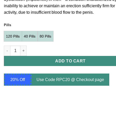
through
inability to achieve or maintain an erection sufficiently firm fo
$260.00
activity, due to insufficient blood flow to the penis.
Pills
120 Pills
40 Pills
80 Pills
Avana 50 mg (Avanafil 50mg) quantity
ADD TO CART
20% Off
Use Code RPC20 @ Checkout page