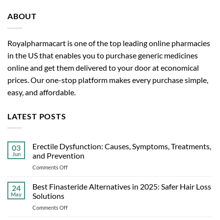
ABOUT
Royalpharmacart is one of the top leading online pharmacies
in the US that enables you to purchase generic medicines
online and get them delivered to your door at economical
prices. Our one-stop platform makes every purchase simple,
easy, and affordable.
LATEST POSTS
Erectile Dysfunction: Causes, Symptoms, Treatments,
03
Jun
and Prevention
on
Comments Off
Erectile
Dysfunction:
Best Finasteride Alternatives in 2025: Safer Hair Loss
24
Causes,
May
Solutions
Symptoms,
on
Comments Off
Treatments,
Best
and