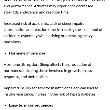
and performance. Athletes may experience decreased
strength, endurance, and reaction time.
Increased risk of accidents: Lack of sleep impairs
coordination and reaction time, increasing the likelihood of
accidents, especially when driving or operating heavy
machinery.
Hormone imbalances
Hormone disruption: Sleep affects the production of
hormones, including those involved in growth, stress
response, and metabolism.
Impaired insulin sensitivity: Insufficient sleep can lead to
insulin resistance, increasing the risk of type 2 diabetes.
Long-term consequences