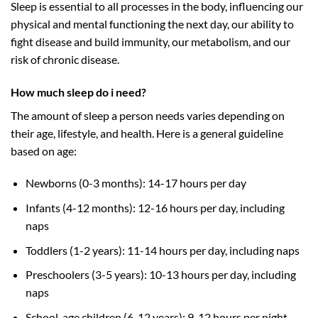
Sleep is essential to all processes in the body, influencing our
physical and mental functioning the next day, our ability to
fight disease and build immunity, our metabolism, and our
risk of
chronic disease
.
How much sleep do i need?
The amount of sleep a person needs varies depending on
their age, lifestyle, and health. Here is a general guideline
based on age:
Newborns (0-3 months): 14-17 hours per day
Infants (4-12 months): 12-16 hours per day, including
naps
Toddlers (1-2 years): 11-14 hours per day, including naps
Preschoolers (3-5 years): 10-13 hours per day, including
naps
School-age children (6-12 years): 9-12 hours per night