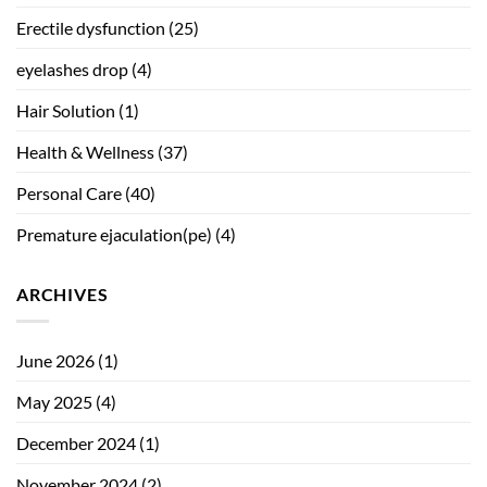
Erectile dysfunction
(25)
eyelashes drop
(4)
Hair Solution
(1)
Health & Wellness
(37)
Personal Care
(40)
Premature ejaculation(pe)
(4)
ARCHIVES
June 2026
(1)
May 2025
(4)
December 2024
(1)
November 2024
(2)