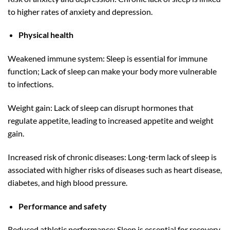
to higher rates of anxiety and depression.
Physical health
Weakened immune system: Sleep is essential for immune
function; Lack of sleep can make your body more vulnerable
to infections.
Weight gain: Lack of sleep can disrupt hormones that
regulate appetite, leading to increased appetite and weight
gain.
Increased risk of chronic diseases: Long-term lack of sleep is
associated with higher risks of diseases such as heart disease,
diabetes, and high blood pressure.
Performance and safety
Reduced athletic performance: Sleep is essential for recovery