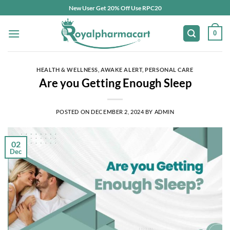
Skip
New User Get 20% Off Use RPC20
to
content
0
HEALTH & WELLNESS
,
AWAKE ALERT
,
PERSONAL CARE
Are you Getting Enough Sleep
POSTED ON
DECEMBER 2, 2024
BY
ADMIN
02
Dec