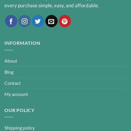
every purchase simple, easy, and affordable.
INFORMATION
About
Blog
Contact
My account
OUR POLICY
Shipping policy