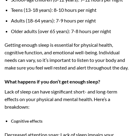
Teens (13-18 years): 8-10 hours per night
Adults (18-64 years): 7-9 hours per night
Older adults (over 65 years): 7-8 hours per night
Getting enough sleep is essential for physical health,
cognitive function, and emotional well-being. Individual
needs can vary, so it’s important to listen to your body and
make sure you feel well rested and alert throughout the day.
What happens if you don’t get enough sleep?
Lack of sleep can have significant short- and long-term
effects on your physical and mental health. Here’s a
breakdown:
Cognitive effects
Decreased attention span: Lack of sleep impairs your