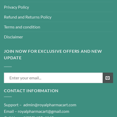
Privacy Policy
Refund and Returns Policy
Terms and condition
Disclaimer
JOIN NOW FOR EXCLUSIVE OFFERS AND NEW
UPDATE
CONTACT INFORMATION
Support –
admin@royalpharmacart.com
Email –
royalpharmacart@gmail.com