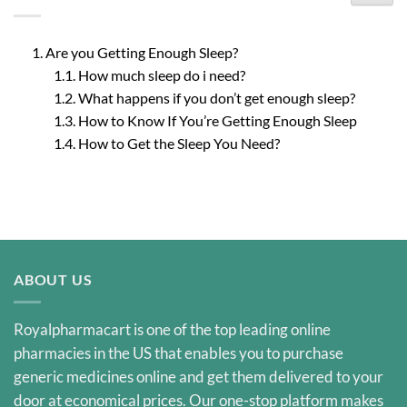
Are you Getting Enough Sleep?
How much sleep do i need?
What happens if you don’t get enough sleep?
How to Know If You’re Getting Enough Sleep
How to Get the Sleep You Need?
ABOUT US
Royalpharmacart is one of the top leading online
pharmacies in the US that enables you to purchase
generic medicines online and get them delivered to your
door at economical prices. Our one-stop platform makes