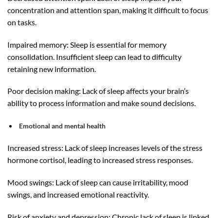
concentration and attention span, making it difficult to focus
on tasks.
Impaired memory: Sleep is essential for memory
consolidation. Insufficient sleep can lead to difficulty
retaining new information.
Poor decision making: Lack of sleep affects your brain’s
ability to process information and make sound decisions.
Emotional and mental health
Increased stress: Lack of sleep increases levels of the stress
hormone cortisol, leading to increased stress responses.
Mood swings: Lack of sleep can cause irritability, mood
swings, and increased emotional reactivity.
Risk of anxiety and depression: Chronic lack of sleep is linked