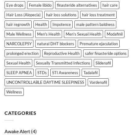
Eye drops
Female libido
finasteride alternatives
hair care
Hair Loss (Alopecia)
hair loss solutions
hair loss treatment
hair regrowth
Health
Impotence
male pattern baldness
Male Wellness
Men's Health
Men's Sexual Health
Modafinil
NARCOLEPSY
natural DHT blockers
Premature ejaculation
prolonged erection
Reproductive Health
safer finasteride options
Sexual Health
Sexually Transmitted Infections
Sildenafil
SLEEP APNEA
STDs
STI Awareness
Tadalafil
UNCONTROLLABLE DAYTIME SLEEPINESS
Vardenafil
Wellness
CATEGORIES
Awake Alert
(4)