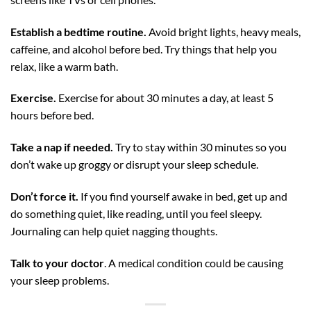
Establish a bedtime routine.
Avoid bright lights, heavy meals,
caffeine, and alcohol before bed. Try things that help you
relax, like a warm bath.
Exercise.
Exercise for about 30 minutes a day, at least 5
hours before bed.
Take a nap if needed.
Try to stay within 30 minutes so you
don’t wake up groggy or disrupt your sleep schedule.
Don’t force it.
If you find yourself awake in bed, get up and
do something quiet, like reading, until you feel sleepy.
Journaling can help quiet nagging thoughts.
Talk to your doctor
. A medical condition could be causing
your sleep problems.