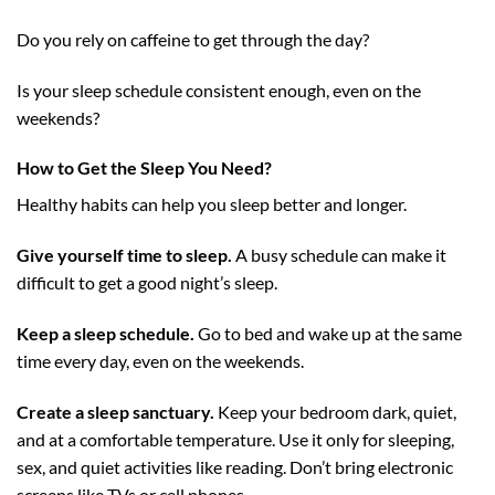
Do you rely on caffeine to get through the day?
Is your sleep schedule consistent enough, even on the
weekends?
How to Get the Sleep You Need?
Healthy habits can help you sleep better and longer.
Give yourself time to sleep.
A busy schedule can make it
difficult to get a good night’s sleep.
Keep a sleep schedule.
Go to bed and wake up at the same
time every day, even on the weekends.
Create a sleep sanctuary.
Keep your bedroom dark, quiet,
and at a comfortable temperature. Use it only for sleeping,
sex, and quiet activities like reading. Don’t bring electronic
screens like TVs or cell phones.