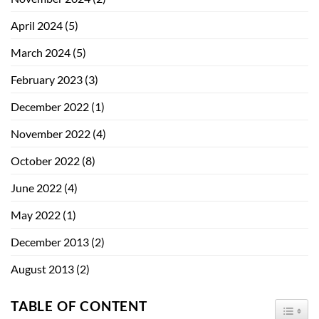
April 2024
(5)
March 2024
(5)
February 2023
(3)
December 2022
(1)
November 2022
(4)
October 2022
(8)
June 2022
(4)
May 2022
(1)
December 2013
(2)
August 2013
(2)
TABLE OF CONTENT
TOGG