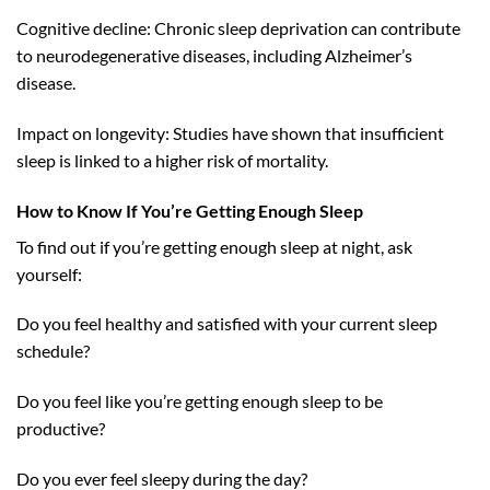
Cognitive decline: Chronic sleep deprivation can contribute
to neurodegenerative diseases, including Alzheimer’s
disease.
Impact on longevity: Studies have shown that insufficient
sleep is linked to a higher risk of mortality.
How to Know If You’re Getting Enough Sleep
To find out if you’re getting enough sleep at night, ask
yourself:
Do you feel healthy and satisfied with your current sleep
schedule?
Do you feel like you’re getting enough sleep to be
productive?
Do you ever feel sleepy during the day?