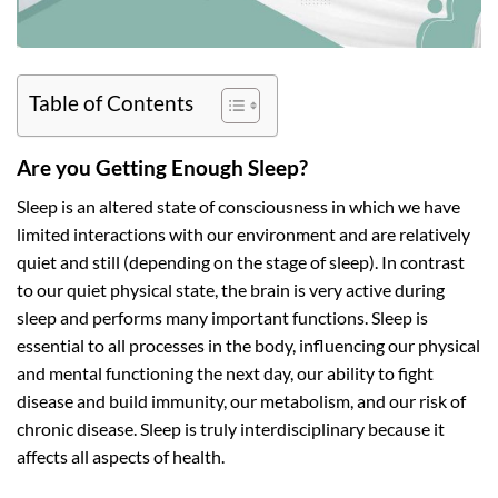
Table of Contents
Are you Getting Enough Sleep?
Sleep is an altered state of consciousness in which we have
limited interactions with our environment and are relatively
quiet and still (depending on the stage of sleep). In contrast
to our quiet physical state, the brain is very active during
sleep and performs many important functions. Sleep is
essential to all processes in the body, influencing our physical
and mental functioning the next day, our ability to fight
disease and build immunity, our metabolism, and our risk of
chronic disease. Sleep is truly interdisciplinary because it
affects all aspects of health.