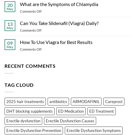
Finasteride
What are the Symptoms of Chlamydia
Prevention
20
Alternatives
May
on
Comments Off
in
What
2025:
are
Can You Take Sildenafil (Viagra) Daily?
Safer
13
the
May
Hair
on
Comments Off
Symptoms
Loss
Can
of
Solutions
You
How To Use Viagra for Best Results
Chlamydia
09
Take
May
on
Comments Off
Sildenafil
How
(Viagra)
To
Daily?
Use
RECENT COMMENTS
Viagra
for
Best
TAG CLOUD
Results
2025 hair treatments
antibiotics
ARMODAFINIL
Careprost
DHT blocking supplements
ED Medication
ED Treatment
Erectile dysfunction
Erectile Dysfunction Causes
Erectile Dysfunction Prevention
Erectile Dysfunction Symptoms