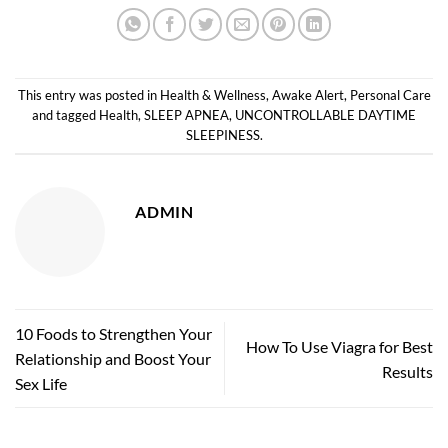
This entry was posted in
Health & Wellness
,
Awake Alert
,
Personal Care
and tagged
Health
,
SLEEP APNEA
,
UNCONTROLLABLE DAYTIME
SLEEPINESS
.
ADMIN
10 Foods to Strengthen Your
How To Use Viagra for Best
Relationship and Boost Your
Results
Sex Life