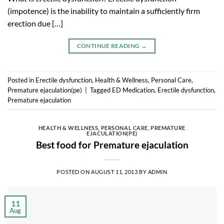
(impotence) is the inability to maintain a sufficiently firm
erection due […]
CONTINUE READING
→
Posted in
Erectile dysfunction
,
Health & Wellness
,
Personal Care
,
Premature ejaculation(pe)
|
Tagged
ED Medication
,
Erectile dysfunction
,
Premature ejaculation
HEALTH & WELLNESS
,
PERSONAL CARE
,
PREMATURE
EJACULATION(PE)
Best food for Premature ejaculation
POSTED ON
AUGUST 11, 2013
BY
ADMIN
11
Aug