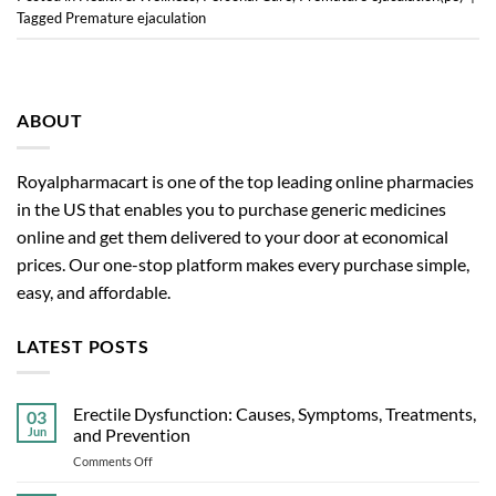
Tagged
Premature ejaculation
ABOUT
Royalpharmacart is one of the top leading online pharmacies
in the US that enables you to purchase generic medicines
online and get them delivered to your door at economical
prices. Our one-stop platform makes every purchase simple,
easy, and affordable.
LATEST POSTS
Erectile Dysfunction: Causes, Symptoms, Treatments,
03
Jun
and Prevention
on
Comments Off
Erectile