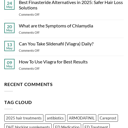
Dysfunction:
Best Finasteride Alternatives in 2025: Safer Hair Loss
24
Causes,
May
Solutions
Symptoms,
on
Comments Off
Treatments,
Best
and
Finasteride
What are the Symptoms of Chlamydia
Prevention
20
Alternatives
May
on
Comments Off
in
What
2025:
are
Can You Take Sildenafil (Viagra) Daily?
Safer
13
the
May
Hair
on
Comments Off
Symptoms
Loss
Can
of
Solutions
You
How To Use Viagra for Best Results
Chlamydia
09
Take
May
on
Comments Off
Sildenafil
How
(Viagra)
To
Daily?
Use
RECENT COMMENTS
Viagra
for
Best
TAG CLOUD
Results
2025 hair treatments
antibiotics
ARMODAFINIL
Careprost
DHT blocking supplements
ED Medication
ED Treatment