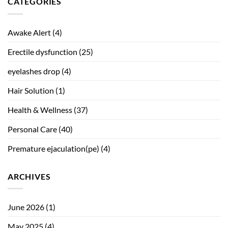
CATEGORIES
Awake Alert
(4)
Erectile dysfunction
(25)
eyelashes drop
(4)
Hair Solution
(1)
Health & Wellness
(37)
Personal Care
(40)
Premature ejaculation(pe)
(4)
ARCHIVES
June 2026
(1)
May 2025
(4)