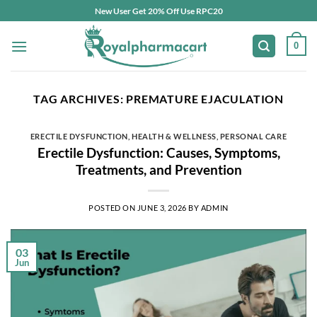
Skip
New User Get 20% Off Use RPC20
to
content
0
TAG ARCHIVES:
PREMATURE EJACULATION
ERECTILE DYSFUNCTION
,
HEALTH & WELLNESS
,
PERSONAL CARE
Erectile Dysfunction: Causes, Symptoms,
Treatments, and Prevention
POSTED ON
JUNE 3, 2026
BY
ADMIN
03
Jun