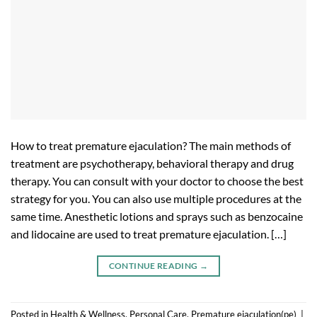
How to treat premature ejaculation? The main methods of
treatment are psychotherapy, behavioral therapy and drug
therapy. You can consult with your doctor to choose the best
strategy for you. You can also use multiple procedures at the
same time. Anesthetic lotions and sprays such as benzocaine
and lidocaine are used to treat premature ejaculation. […]
CONTINUE READING
→
Posted in
Health & Wellness
,
Personal Care
,
Premature ejaculation(pe)
|