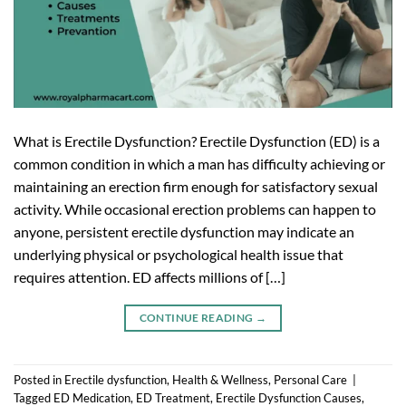
What is Erectile Dysfunction? Erectile Dysfunction (ED) is a
common condition in which a man has difficulty achieving or
maintaining an erection firm enough for satisfactory sexual
activity. While occasional erection problems can happen to
anyone, persistent erectile dysfunction may indicate an
underlying physical or psychological health issue that
requires attention. ED affects millions of […]
CONTINUE READING
→
Posted in
Erectile dysfunction
,
Health & Wellness
,
Personal Care
|
Tagged
ED Medication
,
ED Treatment
,
Erectile Dysfunction Causes
,