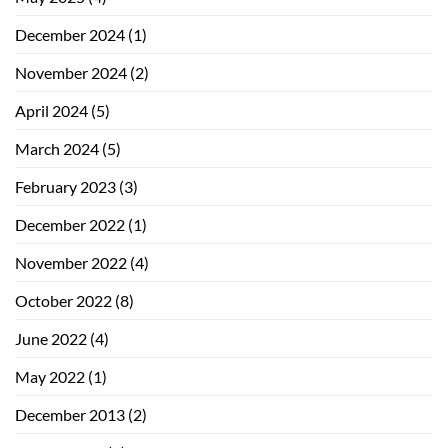
December 2024
(1)
November 2024
(2)
April 2024
(5)
March 2024
(5)
February 2023
(3)
December 2022
(1)
November 2022
(4)
October 2022
(8)
June 2022
(4)
May 2022
(1)
December 2013
(2)