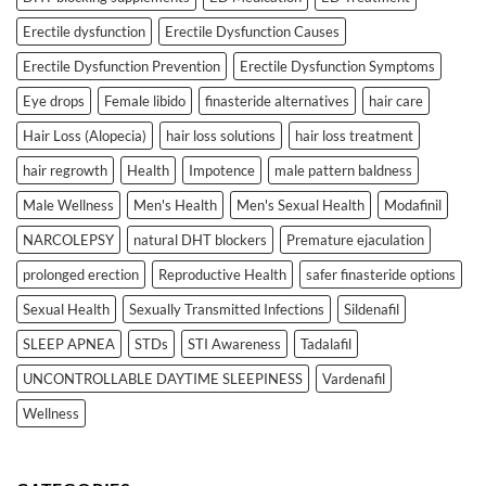
Erectile dysfunction
Erectile Dysfunction Causes
Erectile Dysfunction Prevention
Erectile Dysfunction Symptoms
Eye drops
Female libido
finasteride alternatives
hair care
Hair Loss (Alopecia)
hair loss solutions
hair loss treatment
hair regrowth
Health
Impotence
male pattern baldness
Male Wellness
Men's Health
Men's Sexual Health
Modafinil
NARCOLEPSY
natural DHT blockers
Premature ejaculation
prolonged erection
Reproductive Health
safer finasteride options
Sexual Health
Sexually Transmitted Infections
Sildenafil
SLEEP APNEA
STDs
STI Awareness
Tadalafil
UNCONTROLLABLE DAYTIME SLEEPINESS
Vardenafil
Wellness