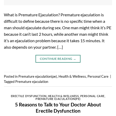
What is Premature Ejaculation? Premature ejaculation is
difficult to define because there is no specific time when a
man should ejaculate during sex. One man might think it’s PE
because it can’t last 2 hours, while another man might think
it’s an ejaculation problem because it takes 15 minutes. It
also depends on your partner. […]
CONTINUE READING
→
Posted in
Premature ejaculation(pe)
,
Health & Wellness
,
Personal Care
|
Tagged
Premature ejaculation
ERECTILE DYSFUNCTION
,
HEALTH & WELLNESS
,
PERSONAL CARE
,
PREMATURE EJACULATION(PE)
5 Reasons to Talk to Your Doctor About
Erectile Dysfunction