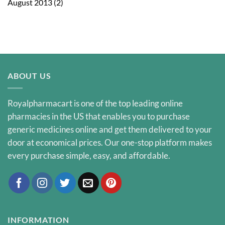
August 2013
(2)
ABOUT US
Royalpharmacart is one of the top leading online
pharmacies in the US that enables you to purchase
generic medicines online and get them delivered to your
door at economical prices. Our one-stop platform makes
every purchase simple, easy, and affordable.
INFORMATION