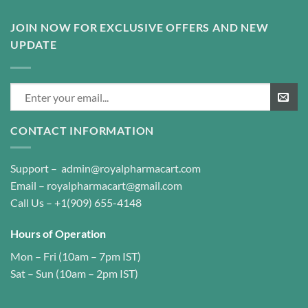
JOIN NOW FOR EXCLUSIVE OFFERS AND NEW
UPDATE
CONTACT INFORMATION
Support –
admin@royalpharmacart.com
Email –
royalpharmacart@gmail.com
Call Us –
+1(909) 655-4148
Hours of Operation
Mon – Fri (10am – 7pm IST)
Sat – Sun (10am – 2pm IST)