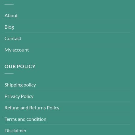
About
Blog
Contact
My account
OUR POLICY
Shipping policy
Privacy Policy
Refund and Returns Policy
Terms and condition
Disclaimer