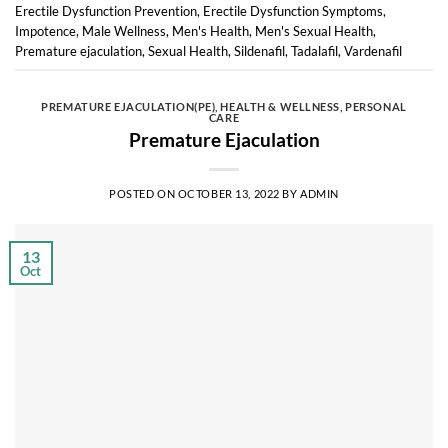
Erectile Dysfunction Prevention
,
Erectile Dysfunction Symptoms
,
Impotence
,
Male Wellness
,
Men's Health
,
Men's Sexual Health
,
Premature ejaculation
,
Sexual Health
,
Sildenafil
,
Tadalafil
,
Vardenafil
PREMATURE EJACULATION(PE)
,
HEALTH & WELLNESS
,
PERSONAL
CARE
Premature Ejaculation
POSTED ON
OCTOBER 13, 2022
BY
ADMIN
13
Oct