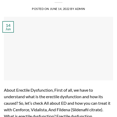
POSTED ON
JUNE 14, 2022
BY
ADMIN
14
Jun
About Erectile Dysfunction, First of all, we have to
understand what is the erectile dysfunction and how its
caused? So, let’s check All about ED and how you can treat it
with Cenforce, Vidalista, And Fildena (Sildenafil citrate).
What is erectile dysfunction? Erectile dysfunction