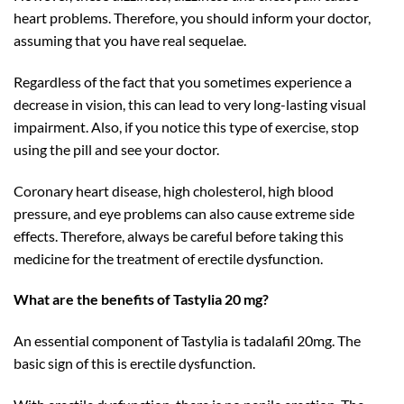
heart problems. Therefore, you should inform your doctor,
assuming that you have real sequelae.
Regardless of the fact that you sometimes experience a
decrease in vision, this can lead to very long-lasting visual
impairment. Also, if you notice this type of exercise, stop
using the pill and see your doctor.
Coronary heart disease, high cholesterol, high blood
pressure, and eye problems can also cause extreme side
effects. Therefore, always be careful before taking this
medicine for the treatment of erectile dysfunction.
What are the benefits of Tastylia 20 mg?
An essential component of Tastylia is tadalafil 20mg. The
basic sign of this is erectile dysfunction.