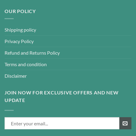
OUR POLICY
Shipping policy
Privacy Policy
Refund and Returns Policy
Terms and condition
Disclaimer
JOIN NOW FOR EXCLUSIVE OFFERS AND NEW
UPDATE