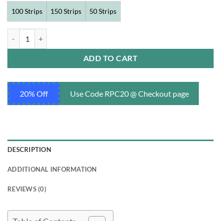
100 Strips
150 Strips
50 Strips
Tastylia 20 mg quantity
ADD TO CART
20% Off
Use Code RPC20 @ Checkout page
DESCRIPTION
ADDITIONAL INFORMATION
REVIEWS (0)