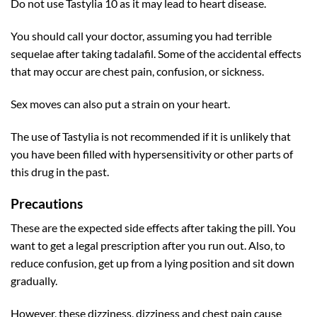
Do not use Tastylia 10 as it may lead to heart disease.
You should call your doctor, assuming you had terrible
sequelae after taking tadalafil. Some of the accidental effects
that may occur are chest pain, confusion, or sickness.
Sex moves can also put a strain on your heart.
The use of Tastylia is not recommended if it is unlikely that
you have been filled with hypersensitivity or other parts of
this drug in the past.
Precautions
These are the expected side effects after taking the pill. You
want to get a legal prescription after you run out. Also, to
reduce confusion, get up from a lying position and sit down
gradually.
However, these dizziness, dizziness and chest pain cause