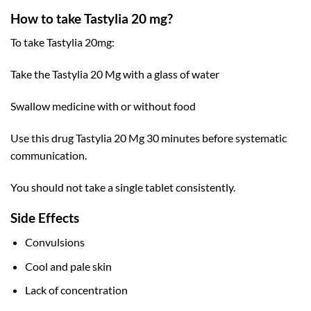
How to take Tastylia 20 mg?
To take Tastylia 20mg:
Take the Tastylia 20 Mg with a glass of water
Swallow medicine with or without food
Use this drug Tastylia 20 Mg 30 minutes before systematic
communication.
You should not take a single tablet consistently.
Side Effects
Convulsions
Cool and pale skin
Lack of concentration