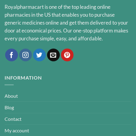
Royalpharmacart is one of the top leading online
pharmacies in the US that enables you to purchase
generic medicines online and get them delivered to your
door at economical prices. Our one-stop platform makes
every purchase simple, easy, and affordable.
INFORMATION
About
Blog
Contact
My account