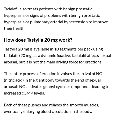
Tadalafil also treats patients with benign prostatic
hyperplasia or signs of problems with benign prostatic
hyperplasia or pulmonary arterial hypertension to improve
their health.
How does Tastylia 20 mg work?
Tastylia 20 mg is available in 10 segments per pack using
tadalafil (20 mg) as a dynamic fixative. Tadalafil affects sexual
arousal, but it is not the main driving force for erections.
The entire process of erection involves the arrival of NO
(nitric acid) in the giant body towards the end of sexual
arousal! NO activates guanyl cyclase compounds, leading to
increased cGMP levels.
Each of these pushes and relaxes the smooth muscles,
eventually enlarging blood circulation in the body.