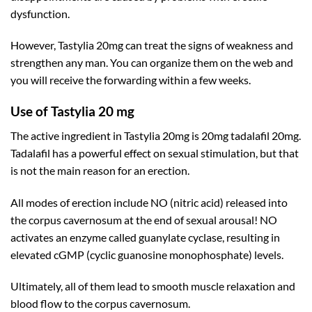
dysfunction.
However, Tastylia 20mg can treat the signs of weakness and
strengthen any man. You can organize them on the web and
you will receive the forwarding within a few weeks.
Use of Tastylia 20 mg
The active ingredient in Tastylia 20mg is 20mg tadalafil 20mg.
Tadalafil has a powerful effect on sexual stimulation, but that
is not the main reason for an erection.
All modes of erection include NO (nitric acid) released into
the corpus cavernosum at the end of sexual arousal! NO
activates an enzyme called
guanylate cyclase
, resulting in
elevated cGMP (cyclic guanosine monophosphate) levels.
Ultimately, all of them lead to smooth muscle relaxation and
blood flow to the corpus cavernosum.