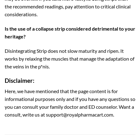
the recommended readings, pay attention to critical clinical
considerations.
Is the use of a collapse strip considered detrimental to your
heritage?
Disintegrating Strip does not slow maturity and ripen. It
works by relaxing the muscles that manage the adaptation of
the veins in the p*nis.
Disclaimer:
Here, we have mentioned that the page content is for
informational purposes only and if you have any questions so
you can consult your family doctor and ED counselor. Want a
consult, write us at support@royalpharmacart.com.