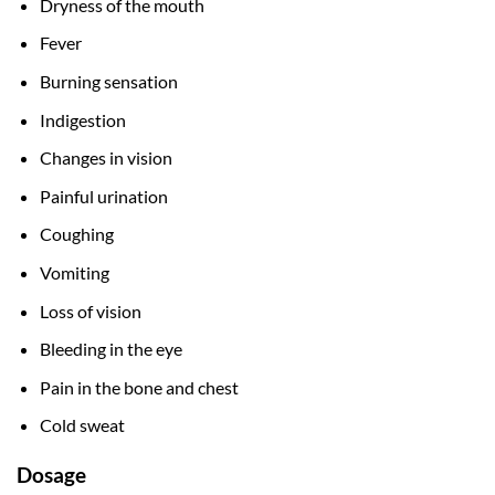
Dryness of the mouth
Fever
Burning sensation
Indigestion
Changes in vision
Painful urination
Coughing
Vomiting
Loss of vision
Bleeding in the eye
Pain in the bone and chest
Cold sweat
Dosage