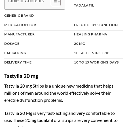
Table of Contents
TADALAFIL
GENERIC BRAND
MEDICATION FOR
ERECTILE DYSFUNCTION
MANUFACTURER
HEALING PHARMA
DOSAGE
20 MG
PACKAGING
10 TABLETS IN STRIP
DELIVERY TIME
10 TO 15 WORKING DAYS
Tastylia 20 mg
Tastylia 20 mg Strips is a unique new medicine that helps
millions of men around the world effectively solve their
erectile dysfunction problems.
Tastylia 20 Mg is very fast-acting and very comfortable to
use. These 20mg tadalafil oral strips are very convenient to