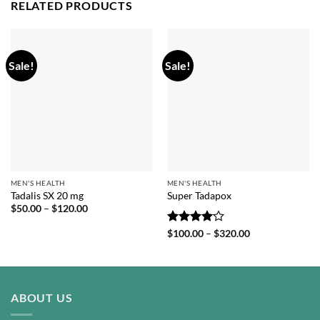
RELATED PRODUCTS
Sale!
Sale!
MEN'S HEALTH
MEN'S HEALTH
Tadalis SX 20 mg
Super Tadapox
Price
$
50.00
–
$
120.00
range:
$50.00
Rated
4
Price
$
100.00
–
$
320.00
through
range:
out of 5
$120.00
$100.00
through
$320.00
ABOUT US