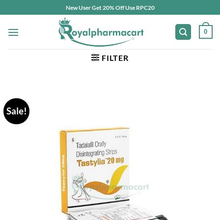
Skip
New User Get 20% Off Use RPC20
to
content
0
FILTER
Sale!