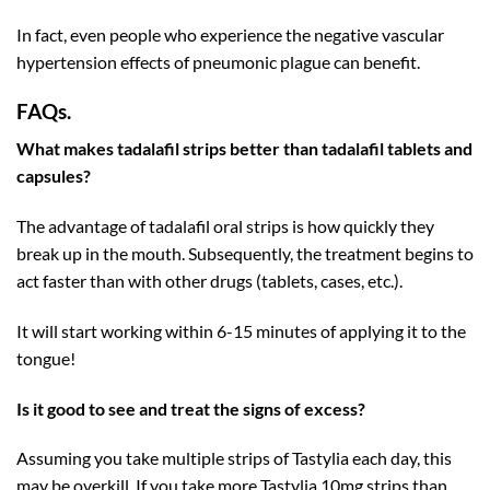
In fact, even people who experience the negative vascular
hypertension effects of pneumonic plague can benefit.
FAQs.
What makes tadalafil strips better than tadalafil tablets and
capsules?
The advantage of tadalafil oral strips is how quickly they
break up in the mouth. Subsequently, the treatment begins to
act faster than with other drugs (tablets, cases, etc.).
It will start working within 6-15 minutes of applying it to the
tongue!
Is it good to see and treat the signs of excess?
Assuming you take multiple strips of Tastylia each day, this
may be overkill. If you take more Tastylia 10mg strips than