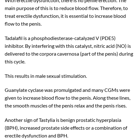
With erectile dysfunction, there is no penile erection. The
main purpose of this is to reduce blood flow. Therefore, to
treat erectile dysfunction, it is essential to increase blood
flow to the penis.
Tadalafil is a phosphodiesterase-catalyzed V (PDE5)
inhibitor. By interfering with this catalyst, nitric acid (NO) is
delivered to the corpora cavernosa (part of the penis) during
this cycle.
This results in male sexual stimulation.
Guanylate cyclase was promulgated and many CGMs were
given to increase blood flow to the penis. Along these lines,
the smooth muscles of the penis relax and the penis rises.
Another sign of Tastylia is benign prostatic hyperplasia
(BPH), increased prostate side effects or a combination of
erectile dysfunction and BPH.