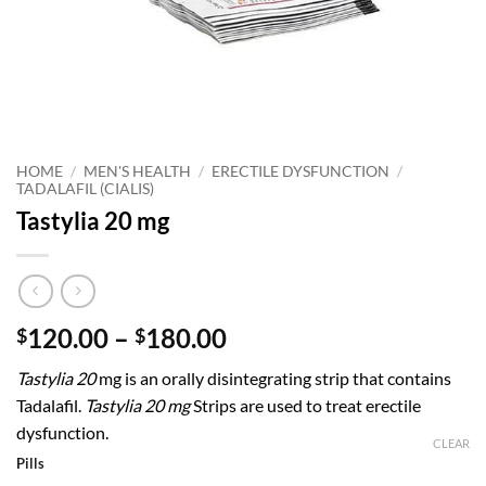
HOME
/
MEN'S HEALTH
/
ERECTILE DYSFUNCTION
/
TADALAFIL (CIALIS)
Tastylia 20 mg
Price
120.00
–
180.00
$
$
range:
Tastylia 20
mg is an orally disintegrating strip that contains
$120.00
Tadalafil.
Tastylia 20 mg
Strips are used to treat erectile
through
dysfunction.
$180.00
CLEAR
Pills