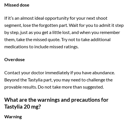
Missed dose
If it’s an almost ideal opportunity for your next shoot
segment, lose the forgotten part. Wait for you to admit it step
by step, just as you get a little lost, and when you remember
them, take the missed quote. Try not to take additional
medications to include missed ratings.
Overdose
Contact your doctor immediately if you have abundance.
Beyond the Tastylia part, you may need to challenge the
provable results. Do not take more than suggested.
What are the warnings and precautions for
Tastylia 20 mg?
Warning