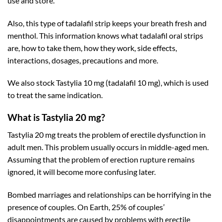
use and store.
Also, this type of tadalafil strip keeps your breath fresh and
menthol. This information knows what tadalafil oral strips
are, how to take them, how they work, side effects,
interactions, dosages, precautions and more.
We also stock Tastylia 10 mg (tadalafil 10 mg), which is used
to treat the same indication.
What is Tastylia 20 mg?
Tastylia 20 mg treats the problem of
erectile dysfunction
in
adult men. This problem usually occurs in middle-aged men.
Assuming that the problem of erection rupture remains
ignored, it will become more confusing later.
Bombed marriages and relationships can be horrifying in the
presence of couples. On Earth, 25% of couples’
disappointments are caused by problems with erectile