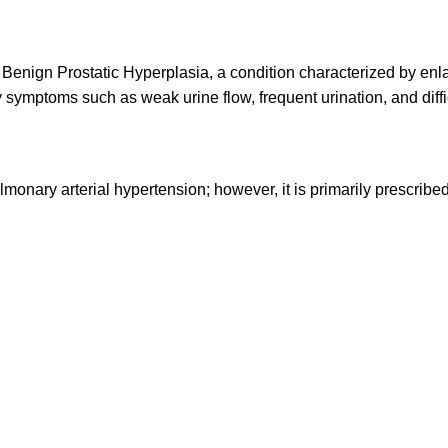
of Benign Prostatic Hyperplasia, a condition characterized by enl
 symptoms such as weak urine flow, frequent urination, and difficu
ulmonary arterial hypertension; however, it is primarily prescribe