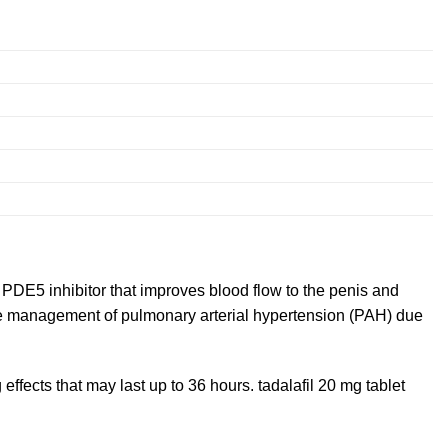
a PDE5 inhibitor that improves blood flow to the penis and
 the management of pulmonary arterial hypertension (PAH) due
effects that may last up to 36 hours. tadalafil 20 mg tablet