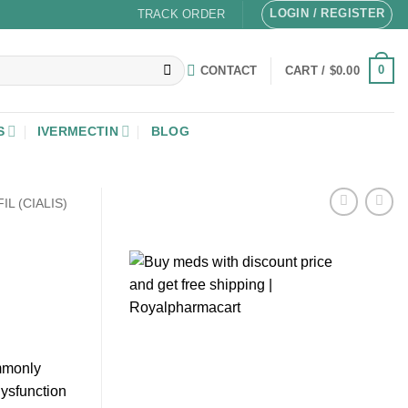
LOGIN / REGISTER
TRACK ORDER
0
CONTACT
CART /
$
0.00
S
IVERMECTIN
BLOG
IL (CIALIS)
ommonly
dysfunction