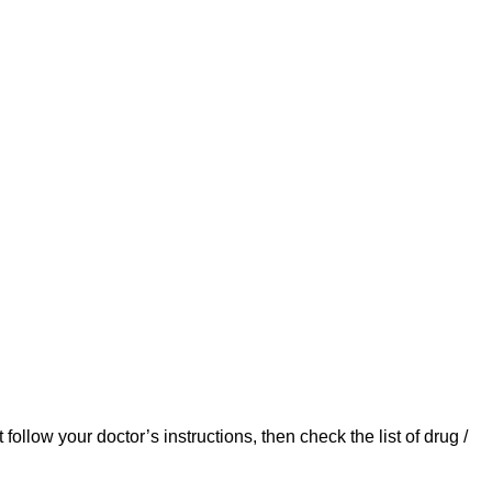
ollow your doctor’s instructions, then check the list of drug /