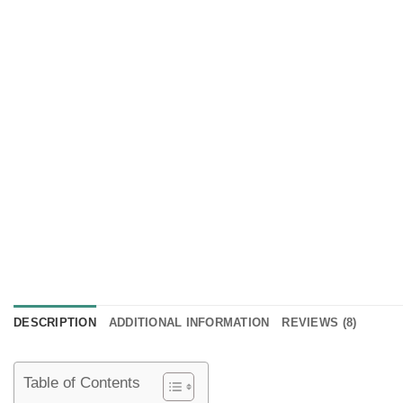
DESCRIPTION
ADDITIONAL INFORMATION
REVIEWS (8)
Table of Contents