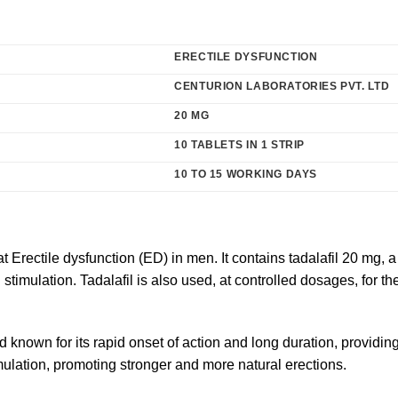
ERECTILE DYSFUNCTION
CENTURION LABORATORIES PVT. LTD
20 MG
10 TABLETS IN 1 STRIP
10 TO 15 WORKING DAYS
at
Erectile dysfunction
(ED) in men. It contains tadalafil 20 mg, 
stimulation. Tadalafil is also used, at controlled dosages, for
d known for its rapid onset of action and long duration, providing 
mulation, promoting stronger and more natural erections.