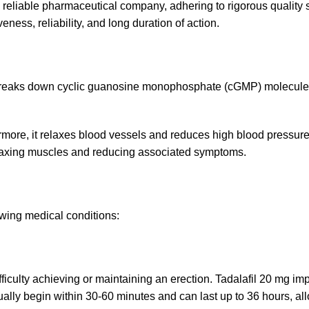
 reliable pharmaceutical company, adhering to rigorous quality 
eness, reliability, and long duration of action.
eaks down cyclic guanosine monophosphate (cGMP) molecules. 
hermore, it relaxes blood vessels and reduces high blood pressure
relaxing muscles and reducing associated symptoms.
owing medical conditions:
ficulty achieving or maintaining an erection. Tadalafil 20 mg im
ally begin within 30-60 minutes and can last up to 36 hours, allo