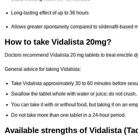
Long-lasting effect of up to 36 hours
Allows greater spontaneity compared to sildenafil-based 
How to take Vidalista 20mg?
Doctors recommend Vidalista 20 mg tablets to treat erectile d
General advice for taking Vidalista:
Take Vidalista approximately 30 to 60 minutes before sexual
Swallow the tablet whole with water or juice; do not crush, 
You can take it with or without food, but taking it on an emp
Do not take more than one tablet in a 24-hour period.
Available strengths of Vidalista (Tad