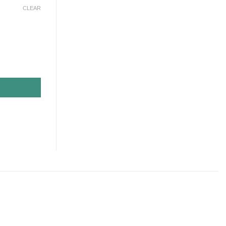
CLEAR