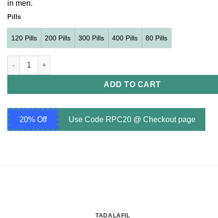
in men.
$239.00
Pills
120 Pills
200 Pills
300 Pills
400 Pills
80 Pills
Vidalista 20 mg quantity
ADD TO CART
20% Off
Use Code RPC20 @ Checkout page
TADALAFIL