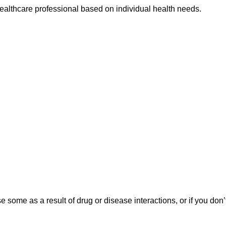
ealthcare professional based on individual health needs.
ome as a result of drug or disease interactions, or if you don’t f