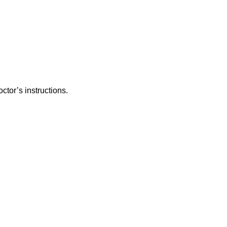
ctor’s instructions.