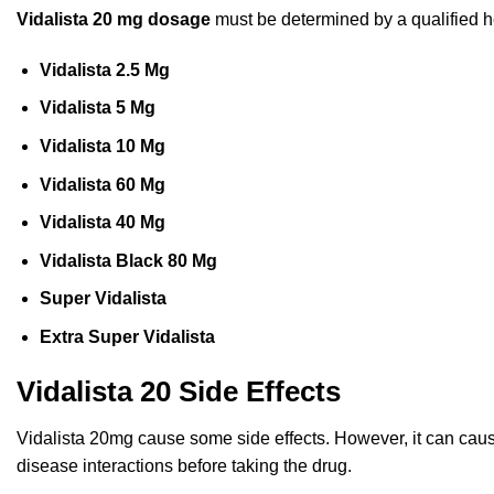
Vidalista 20 mg dosage
must be determined by a qualified h
Vidalista 2.5 Mg
Vidalista 5 Mg
Vidalista 10 Mg
Vidalista 60 Mg
Vidalista 40 Mg
Vidalista Black 80 Mg
Super Vidalista
Extra Super Vidalista
Vidalista 20 Side Effects
Vidalista 20mg cause some side effects. However, it can cause s
disease interactions before taking the drug.