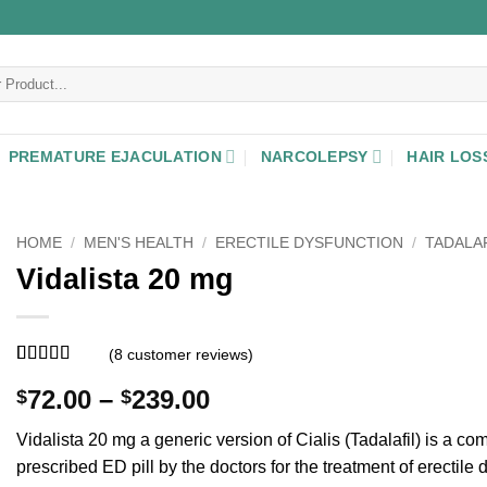
PREMATURE EJACULATION
NARCOLEPSY
HAIR LOS
HOME
/
MEN'S HEALTH
/
ERECTILE DYSFUNCTION
/
TADALAF
Vidalista 20 mg
(
8
customer reviews)
Rated
8
5
out
Price
72.00
–
239.00
$
$
of 5 based
on
customer
range:
ratings
Vidalista 20 mg a generic version of Cialis (Tadalafil) is a c
$72.00
prescribed ED pill by the doctors for the treatment of erectile 
through