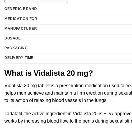
GENERIC BRAND
MEDICATION FOR
MANUFACTURER
DOSAGE
PACKAGING
DELIVERY TIME
What is Vidalista 20 mg?
Vidalista 20 mg tablet is a prescription medication used to tre
helps men achieve and maintain a firm erection during sexual 
to its action of relaxing blood vessels in the lungs.
Tadalafil, the active ingredient in Vidalista 20 is FDA-approve
works by increasing blood flow to the penis during sexual sti