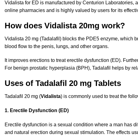
Vidalista for ED is manufactured by Centurion Laboratories, a
online pharmacies and is highly valued by users for its effectiv
How does Vidalista 20mg work?
Vidalista 20 mg (Tadalafil) blocks the
PDE5
enzyme, which br
blood flow to the penis, lungs, and other organs.
It improves erections to treat erectile dysfunction (ED). Furt
For benign prostatic hyperplasia (BPH), Tadalafil helps by 
Uses of Tadalafil 20 mg Tablets
Tadalafil 20 mg (
Vidalista
) is commonly used to treat the foll
1. Erectile Dysfunction (ED)
Erectile dysfunction is a sexual condition where a man has dif
and natural erection during sexual stimulation. The effects usu