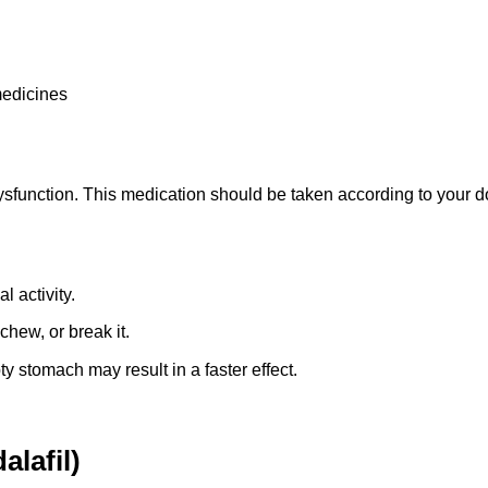
medicines
ysfunction. This medication should be taken according to your do
 activity.
chew, or break it.
ty stomach may result in a faster effect.
alafil)