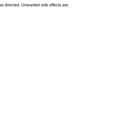
as directed. Unwanted side effects are: