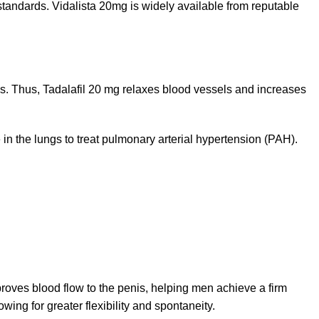
standards. Vidalista 20mg is widely available from reputable
Thus, Tadalafil 20 mg relaxes blood vessels and increases
 in the lungs to treat pulmonary arterial hypertension (PAH).
proves blood flow to the penis, helping men achieve a firm
wing for greater flexibility and spontaneity.