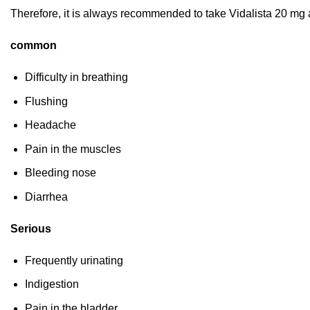
Therefore, it is always recommended to take Vidalista 20 mg 
common
Difficulty in breathing
Flushing
Headache
Pain in the muscles
Bleeding nose
Diarrhea
Serious
Frequently urinating
Indigestion
Pain in the bladder