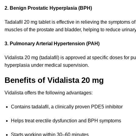
2. Benign Prostatic Hyperplasia (BPH)
Tadalafil 20 mg tablet is effective in relieving the symptoms 
muscles of the prostate and bladder, helping to reduce urinary
3. Pulmonary Arterial Hypertension (PAH)
Vidalista 20 mg (tadalafil) is approved at specific doses for p
hyperplasia under medical supervision.
Benefits of Vidalista 20 mg
Vidalista offers the following advantages:
Contains tadalafil, a clinically proven PDE5 inhibitor
Helps treat erectile dysfunction and BPH symptoms
Starts working within 30–60 minutes