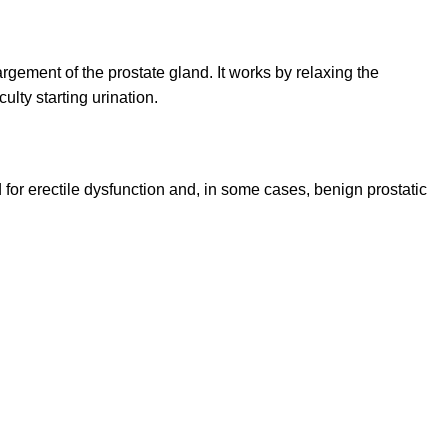
argement of the prostate gland. It works by relaxing the
lty starting urination.
d for erectile dysfunction and, in some cases, benign prostatic